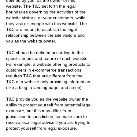
defined by you, as the owner of this
website. The T&C set forth the legal
boundaries governing the activities of the
website visitors, or your customers, while
they visit or engage with this website. The
T&C are meant to establish the legal
relationship between the site visitors and
you as the website owner.
T&C should be defined according to the
specific needs and nature of each website.
For example, a website offering products to
customers in e-commerce transactions
requires T&C that are different from the
T&C of a website only providing information
(like a blog, a landing page, and so on).
T&C provide you as the website owner the
ability to protect yourself from potential legal
exposure, but this may differ from
jurisdiction to jurisdiction, so make sure to
receive local legal advice if you are trying to
protect yourself from legal exposure.