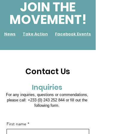
JOIN THE
MOVEMENT!
News
Take Action
Facebook Events
Contact Us
Inquiries
For any inquiries, questions or commendations,
please call:
+233 (0) 243 252 844
or fill out the
following form.
First name
*