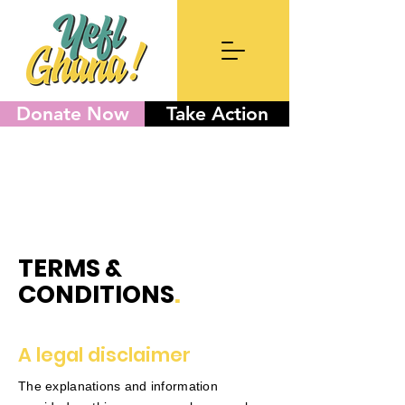
Donate Now
Take Action
TERMS &
CONDITIONS
.
A legal disclaimer
The explanations and information