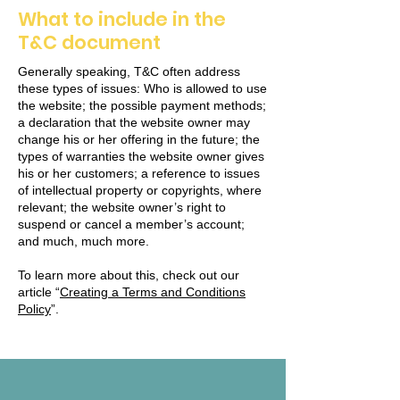
What to include in the
T&C document
Generally speaking, T&C often address
these types of issues: Who is allowed to use
the website; the possible payment methods;
a declaration that the website owner may
change his or her offering in the future; the
types of warranties the website owner gives
his or her customers; a reference to issues
of intellectual property or copyrights, where
relevant; the website owner’s right to
suspend or cancel a member’s account;
and much, much more.
To learn more about this, check out our
article “
Creating a Terms and Conditions
Policy
”.