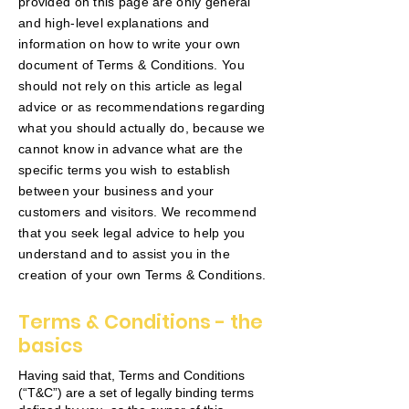
provided on this page are only general
and high-level explanations and
information on how to write your own
document of Terms & Conditions. You
should not rely on this article as legal
advice or as recommendations regarding
what you should actually do, because we
cannot know in advance what are the
specific terms you wish to establish
between your business and your
customers and visitors. We recommend
that you seek legal advice to help you
understand and to assist you in the
creation of your own Terms & Conditions.
Terms & Conditions - the
basics
Having said that, Terms and Conditions
(“T&C”) are a set of legally binding terms