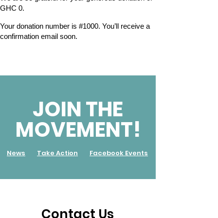
GHC 0.
Your donation number is #1000. You’ll receive a
confirmation email soon.
JOIN THE
MOVEMENT!
News
Take Action
Facebook Events
Contact Us