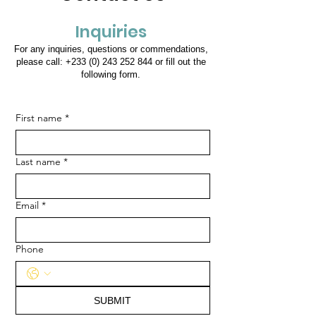
Inquiries
For any inquiries, questions or commendations,
please call:
+233 (0) 243 252 844
or fill out the
following form.
First name
*
Last name
*
Email
*
Phone
SUBMIT