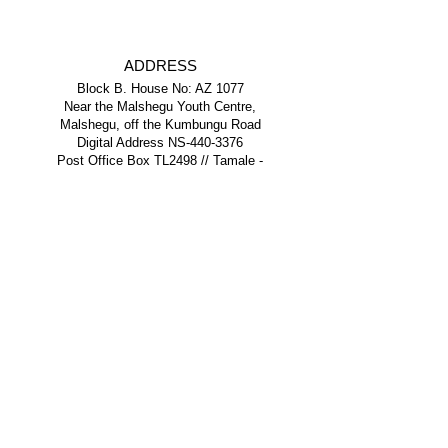
ADDRESS
Block B. House No: AZ 1077
Near the Malshegu Youth Centre,
Malshegu, off the Kumbungu Road
Digital Address NS-440-3376
Post Office Box TL2498 // Tamale -
Northern Region - Ghana
PHONE
+233 (0) 243 252 844
+233 (0) 501 387 534
EMAIL
info@yeflghana.org