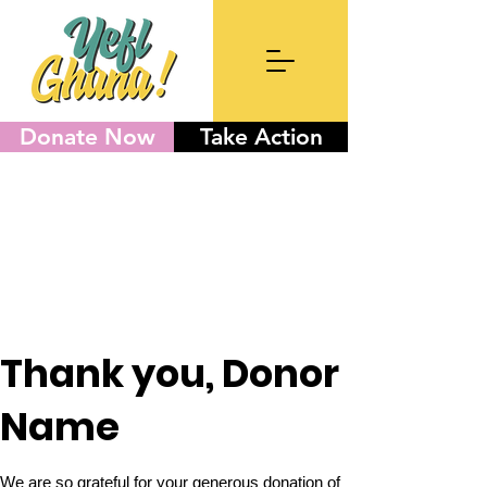
Donate Now
Take Action
Thank you, Donor
Name
We are so grateful for your generous donation of