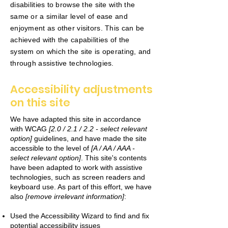
disabilities to browse the site with the
same or a similar level of ease and
enjoyment as other visitors. This can be
achieved with the capabilities of the
system on which the site is operating, and
through assistive technologies.
Accessibility adjustments
on this site
We have adapted this site in accordance
with WCAG
[2.0 / 2.1 / 2.2 - select relevant
option]
guidelines, and have made the site
accessible to the level of
[A / AA / AAA -
select relevant option]
. This site's contents
have been adapted to work with assistive
technologies, such as screen readers and
keyboard use. As part of this effort, we have
also
[remove irrelevant information]
:
Used the Accessibility Wizard to find and fix
potential accessibility issues