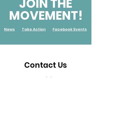
JOIN THE
MOVEMENT!
News
Take Action
Facebook Events
Contact Us
Inquiries
For any inquiries, questions or commendations,
please call:
+233 (0) 243 252 844
or fill out the
following form.
First name
*