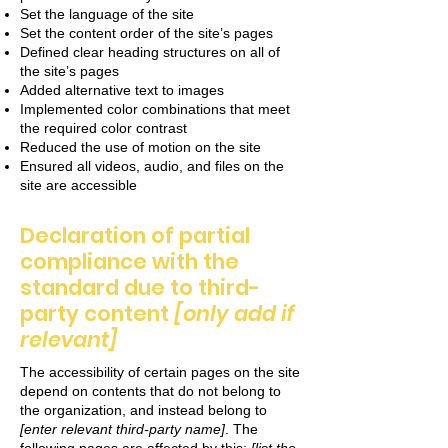
Set the language of the site
Set the content order of the site’s pages
Defined clear heading structures on all of
the site’s pages
Added alternative text to images
Implemented color combinations that meet
the required color contrast
Reduced the use of motion on the site
Ensured all videos, audio, and files on the
site are accessible
Declaration of partial
compliance with the
standard due to third-
party content
[only add if
relevant]
The accessibility of certain pages on the site
depend on contents that do not belong to
the organization, and instead belong to
[enter relevant third-party name]
. The