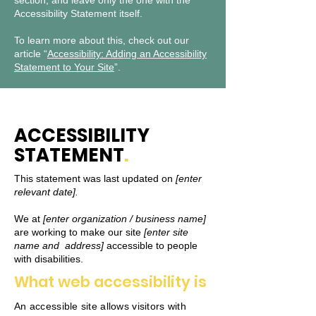
section, and leave only the one with the
Accessibility Statement itself.
To learn more about this, check out our
article “
Accessibility: Adding an Accessibility
Statement to Your Site
”.
ACCESSIBILITY
STATEMENT
.
This statement was last updated on
[enter
relevant date].
We at
[enter organization / business name]
are working to make our site
[enter site
name and address]
accessible to people
with disabilities.
What web accessibility is
An accessible site allows visitors with