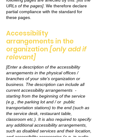
following pages are affected by this:
[list the
URLs of the pages]
. We therefore declare
partial compliance with the standard for
these pages.
Accessibility
arrangements in the
organization
[only add if
relevant]
[Enter a description of the accessibility
arrangements in the physical offices /
branches of your site's organization or
business. The description can include all
current accessibility arrangements -
starting from the beginning of the service
(e.g., the parking lot and / or public
transportation stations) to the end (such as
the service desk, restaurant table,
classroom etc.). It is also required to specify
any additional accessibility arrangements,
such as disabled services and their location,
and accessibility accessories (e.g. in audio