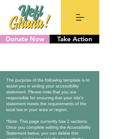
Donate Now
Take Action
The purpose of the following template is to
assist you in writing your accessibility
statement. Please note that you are
responsible for ensuring that your site's
statement meets the requirements of the
local law in your area or region.
*Note: This page currently has 2 sections.
Once you complete editing the Accessibility
Statement below, you can delete this