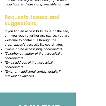
inductions and elevators) available for use]
Requests, issues, and
suggestions
If you find an accessibility issue on the site,
or if you require further assistance, you are
welcome to contact us through the
organization's accessibility coordinator:
[Name of the accessibility coordinator]
[Telephone number of the accessibility
coordinator]
[Email address of the accessibility
coordinator]
[Enter any additional contact details if
relevant / available]